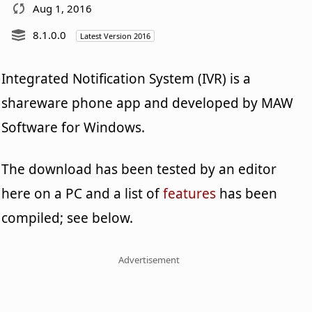
Aug 1, 2016
8.1.0.0
Latest Version 2016
Integrated Notification System (IVR) is a
shareware phone app and developed by MAW
Software for Windows.
The download has been tested by an editor
here on a PC and a list of
features
has been
compiled; see below.
Advertisement