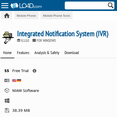
Mobile Phone
Mobile Phone Tools
Integrated Notification System (IVR)
8.1.0.0
FOR WINDOWS
Home
Features
Analysis & Safety
Download
$$
Free Trial
MAW Software
38.39 MB