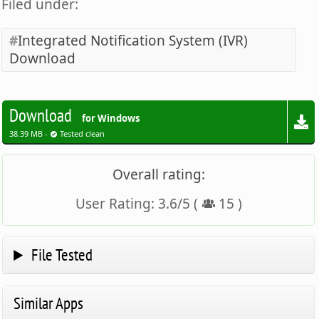
Filed under:
Integrated Notification System (IVR)
Download
Download
for Windows
38.39 MB -
Tested clean
Overall rating:
User Rating:
3.6
/
5
(
15
)
File Tested
Similar Apps