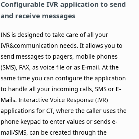
Configurable IVR application to send
and receive messages
INS is designed to take care of all your
IVR&communication needs. It allows you to
send messages to pagers, mobile phones
(SMS), FAX, as voice file or as E-mail. At the
same time you can configure the application
to handle all your incoming calls, SMS or E-
Mails. Interactive Voice Response (IVR)
applications for CT, where the caller uses the
phone keypad to enter values or sends e-
mail/SMS, can be created through the