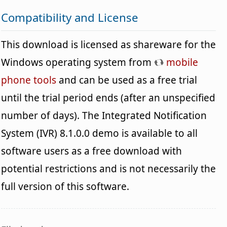
Compatibility and License
This download is licensed as shareware for the
Windows operating system from
mobile
phone tools
and can be used as a free trial
until the trial period ends (after an unspecified
number of days). The Integrated Notification
System (IVR) 8.1.0.0 demo is available to all
software users as a free download with
potential restrictions and is not necessarily the
full version of this software.