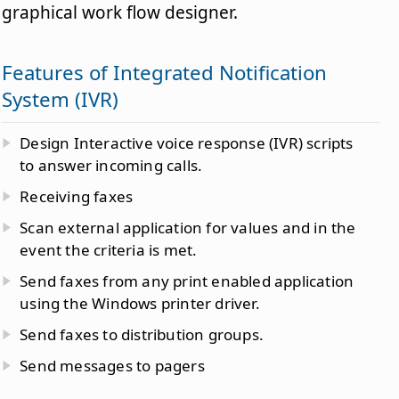
graphical work flow designer.
Features of Integrated Notification
System (IVR)
Design Interactive voice response (IVR) scripts
to answer incoming calls.
Receiving faxes
Scan external application for values and in the
event the criteria is met.
Send faxes from any print enabled application
using the Windows printer driver.
Send faxes to distribution groups.
Send messages to pagers